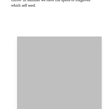
thrive. In summer we have the spires of foxgloves
which self seed.