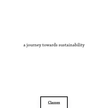
a journey towards sustainability
Classes