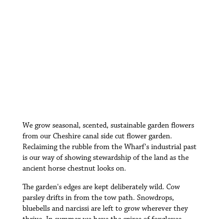
W
e grow seasonal, scented, sustainable garden flowers
from our Cheshire canal side cut flower garden.
Reclaiming the rubble from the Wharf's industrial past
is our way of showing stewardship of the land as the
ancient horse chestnut looks on.
The garden's edges are kept deliberately wild. Cow
parsley drifts in from the tow path. Snowdrops,
bluebells and narcissi are left to grow wherever they