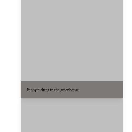
Poppy picking in the greenhouse