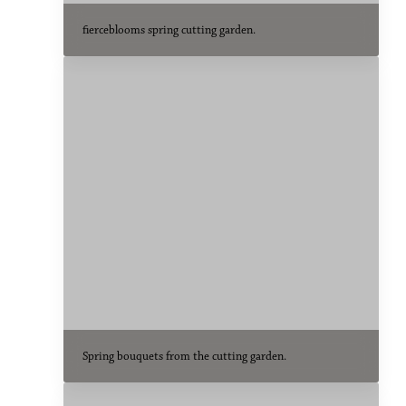
fierceblooms spring cutting garden.
Spring bouquets from the cutting garden.