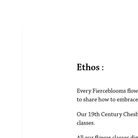
Ethos :
Every Fierceblooms flowe
to share how to embrace 
Our 19th Century Cheshi
classes.
All our flower classes di