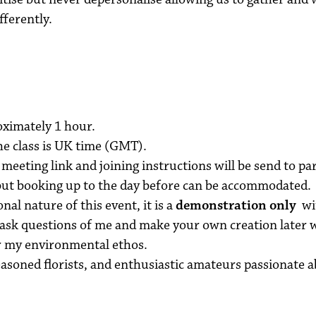
fferently.
oximately 1 hour.
he class is UK time (GMT).
meeting link and joining instructions will be send to pa
 but booking up to the day before can be accommodated.
nal nature of this event, it is a
demonstration only
wit
 ask questions of me and make your own creation later 
er my environmental ethos.
seasoned florists, and enthusiastic amateurs passionate 