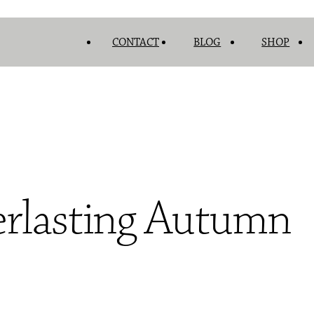
CONTACT
BLOG
SHOP
erlasting Autumn