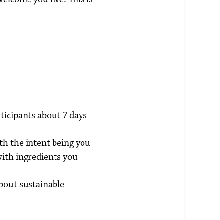
rticipants about 7 days
h the intent being you
with ingredients you
about sustainable