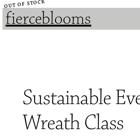
OUT OF STOCK
fierceblooms
Sustainable Ev
Wreath Class