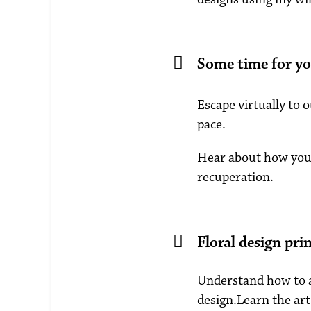
Some time for yo
Escape virtually to 
pace.
Hear about how you 
recuperation.
Floral design prin
Understand how to ap
design.Learn the art 