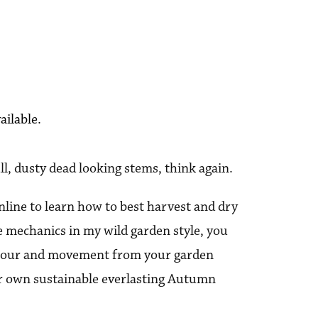
ailable.
ll, dusty dead looking stems, think again.
online to learn how to best harvest and dry
e mechanics in my wild garden style, you
colour and movement from your garden
ur own sustainable everlasting Autumn