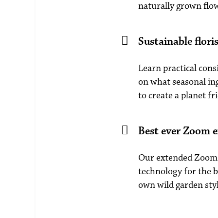
naturally grown flo
Sustainable flori
Learn practical cons
on what seasonal ing
to create a planet fr
Best ever Zoom e
Our extended Zoom 
technology for the b
own wild garden styl