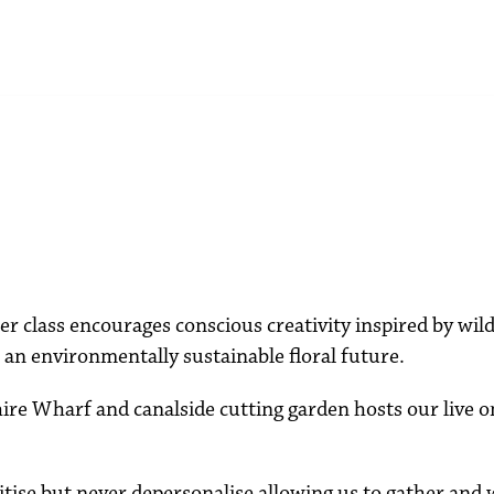
r class encourages conscious creativity inspired by wi
an environmentally sustainable floral future.
re Wharf and canalside cutting garden hosts our live o
gitise but never depersonalise allowing us to gather and 