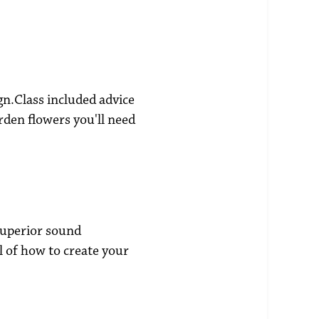
gn.Class included advice
rden flowers you'll need
superior sound
l of how to create your