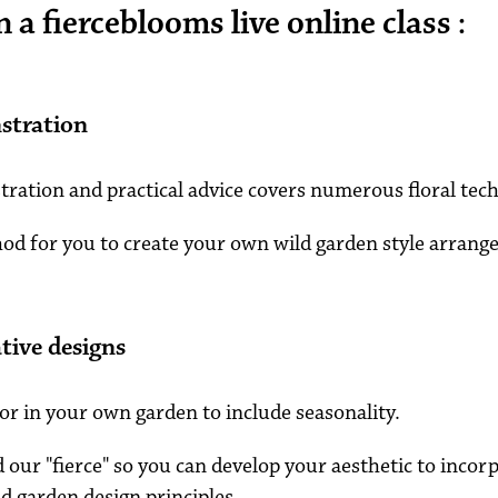
a fierceblooms live online class :
stration
ration and practical advice covers numerous floral tec
hod for you to create your own wild garden style arrang
tive designs
or in your own garden to include seasonality.
d our "fierce" so you can develop your aesthetic to incorp
d garden design principles.