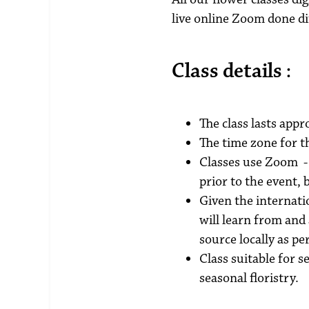
live online Zoom done di
Class details :
The class lasts appr
The time zone for t
Classes use Zoom - 
prior to the event,
Given the internatio
will learn from and
source locally as p
Class suitable for 
seasonal floristry.