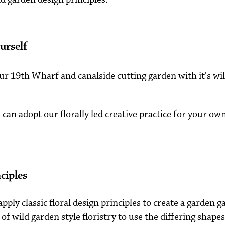
urself
our 19th Wharf and canalside cutting garden with it's w
can adopt our florally led creative practice for your o
ciples
ply classic floral design principles to create a garden g
of wild garden style floristry to use the differing shape