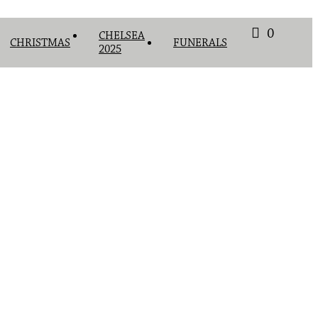
0
CHELSEA
CHRISTMAS
FUNERALS
2025