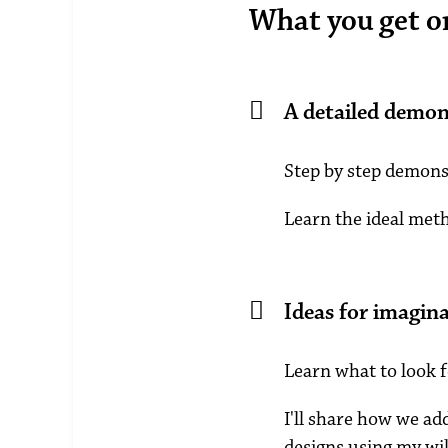
What you get on 
A detailed demon
Step by step demonst
Learn the ideal met
Ideas for imagina
Learn what to look f
I'll share how we ad
designs using my wil