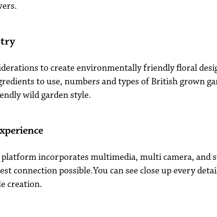
wers.
stry
iderations to create environmentally friendly floral desi
redients to use, numbers and types of British grown ga
iendly wild garden style.
xperience
platform incorporates multimedia, multi camera, and 
est connection possible.You can see close up every detai
e creation.