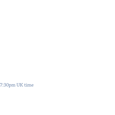
 7:30pm UK time