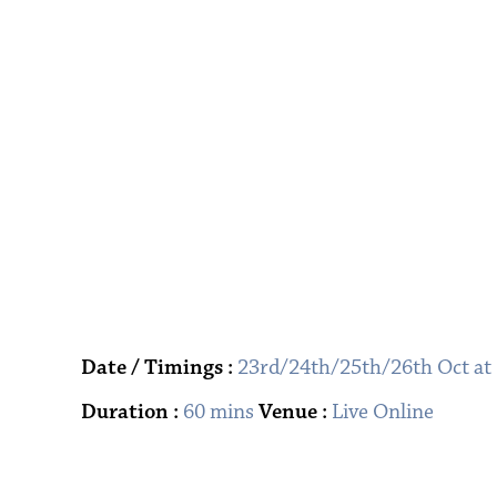
Date / Timings :
23rd/24th/25th/26th Oct at
Duration :
60 mins
Venue :
Live Online