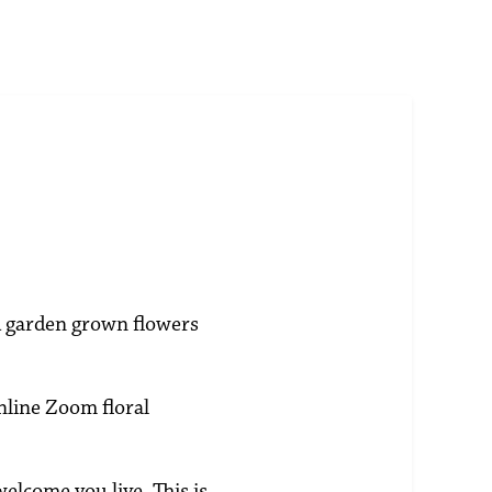
ld garden grown flowers
nline Zoom floral
welcome you live. This is