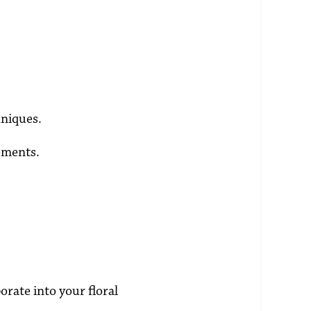
hniques.
ements.
orate into your floral