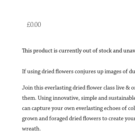
£0.00
This product is currently out of stock and unav
If using dried flowers conjures up images of du
Join this everlasting dried flower class live & 
them. Using innovative, simple and sustainabl
can capture your own everlasting echoes of 
grown and foraged dried flowers to create yo
wreath.