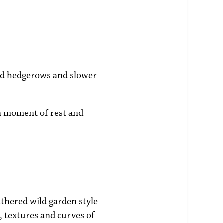
ild hedgerows and slower
wn moment of rest and
athered wild garden style
s, textures and curves of