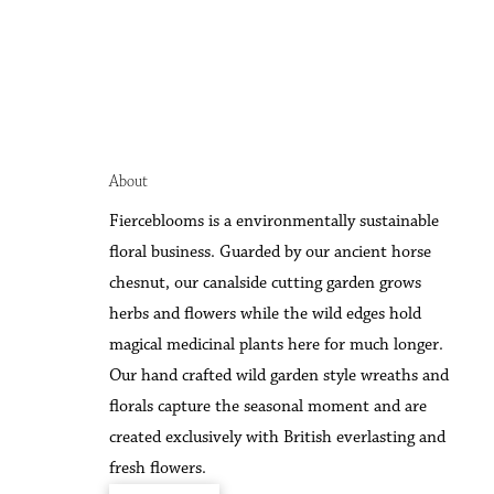
About
F
ierceblooms is a environmentally sustainable
floral business. Guarded by our ancient horse
chesnut, our canalside cutting garden grows
herbs and flowers while the wild edges hold
magical medicinal plants here for much longer.
Our hand crafted wild garden style wreaths and
florals capture the seasonal moment and are
created exclusively with British everlasting and
fresh flowers.