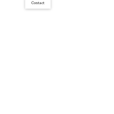
Contact