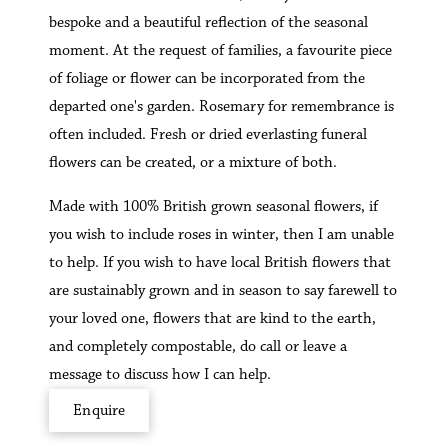
bespoke and a beautiful reflection of the seasonal
moment. At the request of families, a favourite piece
of foliage or flower can be incorporated from the
departed one's garden. Rosemary for remembrance is
often included. Fresh or dried everlasting funeral
flowers can be created, or a mixture of both.
Made with 100% British grown seasonal flowers, if
you wish to include roses in winter, then I am unable
to help. If you wish to have local British flowers that
are sustainably grown and in season to say farewell to
your loved one, flowers that are kind to the earth,
and completely compostable, do call or leave a
message to discuss how I can help.
Enquire