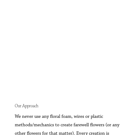
Our Approach
We never use any floral foam, wires or plastic
methods/mechanics to create farewell flowers (or any
other flowers for that matter). Every creation is