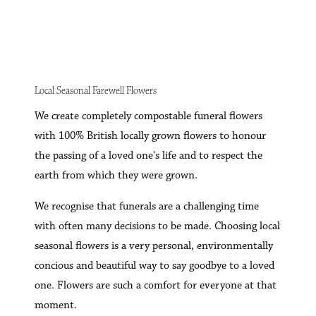
Local Seasonal Farewell Flowers
We create completely compostable funeral flowers
with 100% British locally grown flowers to honour
the passing of a loved one's life and to respect the
earth from which they were grown.
We recognise that funerals are a challenging time
with often many decisions to be made. Choosing local
seasonal flowers is a very personal, environmentally
concious and beautiful way to say goodbye to a loved
one. Flowers are such a comfort for everyone at that
moment.