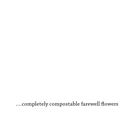
Funeral Flowers
....completely compostable farewell flowers