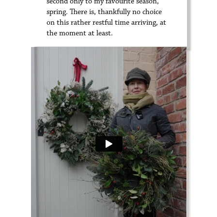
second only to my favourite season,
spring. There is, thankfully no choice
on this rather restful time arriving, at
the moment at least.