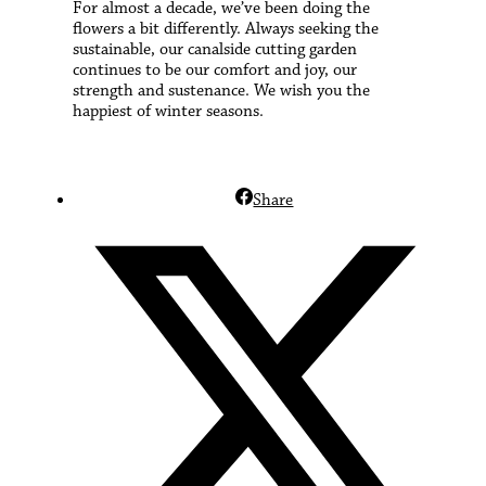
For almost a decade, we’ve been doing the
flowers a bit differently. Always seeking the
sustainable, our canalside cutting garden
continues to be our comfort and joy, our
strength and sustenance. We wish you the
happiest of winter seasons.
Share