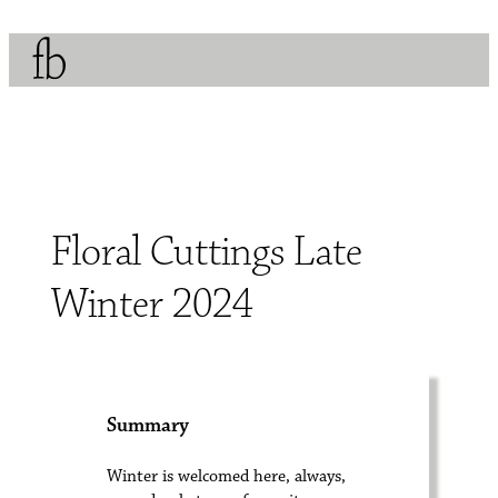
Floral Cuttings Late
Winter 2024
Summary
Winter is welcomed here, always,