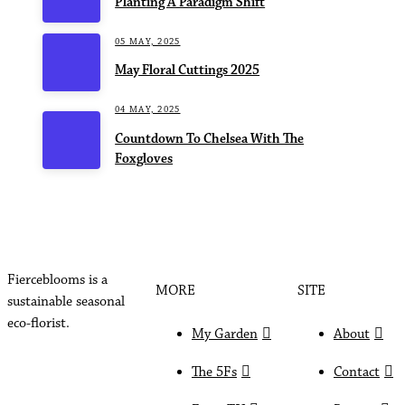
Planting A Paradigm Shift
05 MAY, 2025
May Floral Cuttings 2025
04 MAY, 2025
Countdown To Chelsea With The
Foxgloves
Fierceblooms is a
MORE
SITE
sustainable seasonal
eco-florist.
My Garden
About
The 5Fs
Contact