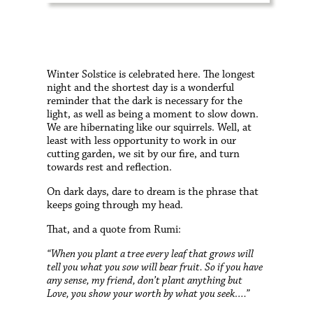
W
inter Solstice is celebrated here. The longest
night and the shortest day is a wonderful
reminder that the dark is necessary for the
light, as well as being a moment to slow down.
We are hibernating like our squirrels. Well, at
least with less opportunity to work in our
cutting garden, we sit by our fire, and turn
towards rest and reflection.
On dark days, dare to dream is the phrase that
keeps going through my head.
That, and a quote from Rumi:
“When you plant a tree every leaf that grows will
tell you what you sow will bear fruit. So if you have
any sense, my friend, don’t plant anything but
Love, you show your worth by what you seek….”