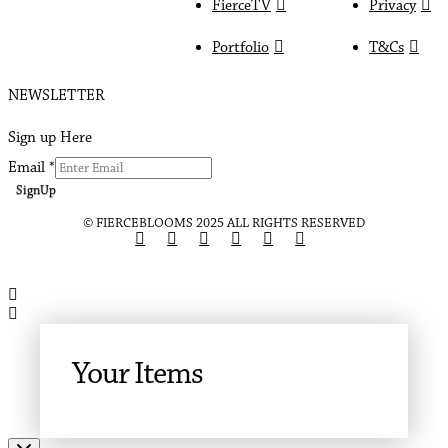
FierceTV
Privacy
Portfolio
T&Cs
NEWSLETTER
Sign up Here
Email
*
SignUp
© FIERCEBLOOMS 2025 ALL RIGHTS RESERVED
Your Items