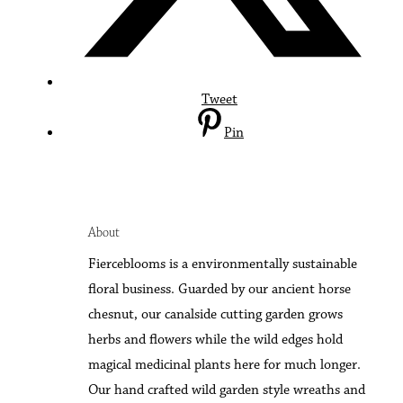
Tweet
Pin
About
F
ierceblooms is a environmentally sustainable
floral business. Guarded by our ancient horse
chesnut, our canalside cutting garden grows
herbs and flowers while the wild edges hold
magical medicinal plants here for much longer.
Our hand crafted wild garden style wreaths and