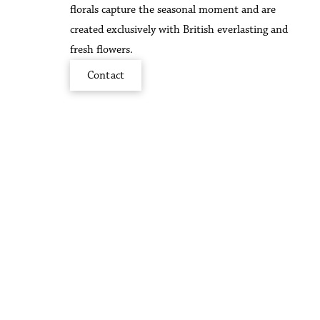
florals capture the seasonal moment and are
created exclusively with British everlasting and
fresh flowers.
Contact