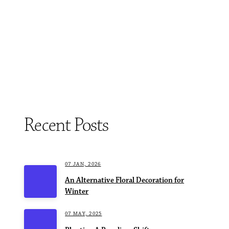
Recent Posts
07 JAN, 2026
An Alternative Floral Decoration for
Winter
07 MAY, 2025