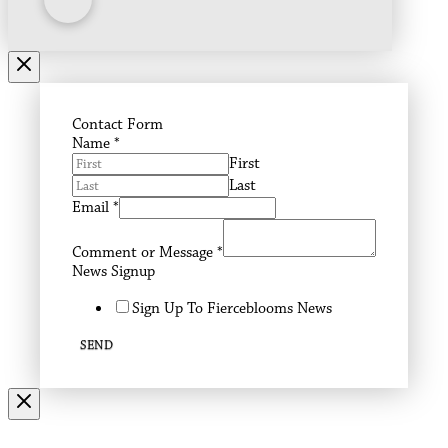
Contact Form
Name
*
First
Last
Email
*
Comment or Message
*
News Signup
Sign Up To Fierceblooms News
SEND