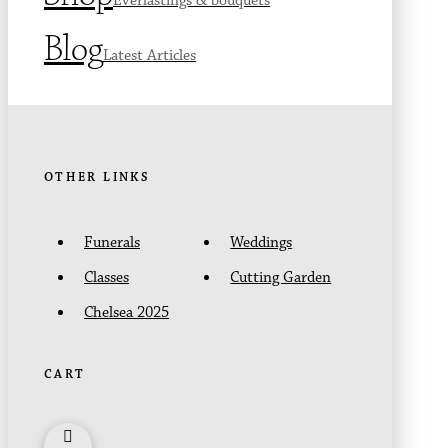
Everlastings & bouquets
Blog
Latest Articles
OTHER LINKS
Funerals
Weddings
Classes
Cutting Garden
Chelsea 2025
CART