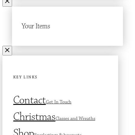
Your Items
KEY LINKS
Contact
Get In Touch
Christmas
Classes and Wreaths
Shop