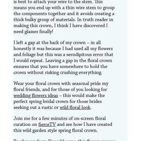
is best to attach your wire to the stem. This
means you end up with a thin wire stem to group
the components together and it avoids creating a
thick bulky group of materials. In truth reader in
making this crown, I think I have discovered I
need glasses finally!
I left a gap at the back of my crown – in all
honestly it was because I had used all my flowers
and foliage but this was a serndipitous error that
I would repeat. Leaving a gap in the floral crown
ensures that you have somewhere to hold the
crown without risking crushing everything.
Wear your floral crown with seasonal pride my
floral friends, and for those of you looking for
wedding flowers ideas
– this would make the
perfect spring bridal crown for those brides
seeking out a rustic or
wild floral look
.
Join me for a few minutes of on-screen floral
curation on
fierceTV
and see how I have created
this wild garden style spring floral crown.