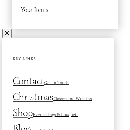
Your Items
KEY LINKS
Contact
Get In Touch
Christmas
Classes and Wreaths
Shop
Everlastings & bouquets
Blog