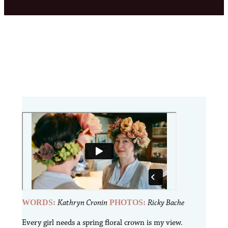
WORDS:
Kathryn Cronin
PHOTOS:
Ricky Bache
E
very girl needs a spring floral crown is my view.