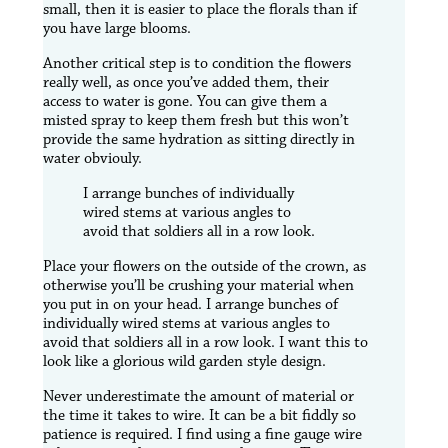
small, then it is easier to place the florals than if
you have large blooms.
Another critical step is to condition the flowers
really well, as once you’ve added them, their
access to water is gone. You can give them a
misted spray to keep them fresh but this won’t
provide the same hydration as sitting directly in
water obviouly.
I arrange bunches of individually
wired stems at various angles to
avoid that soldiers all in a row look.
Place your flowers on the outside of the crown, as
otherwise you’ll be crushing your material when
you put in on your head. I arrange bunches of
individually wired stems at various angles to
avoid that soldiers all in a row look. I want this to
look like a glorious wild garden style design.
Never underestimate the amount of material or
the time it takes to wire. It can be a bit fiddly so
patience is required. I find using a fine gauge wire