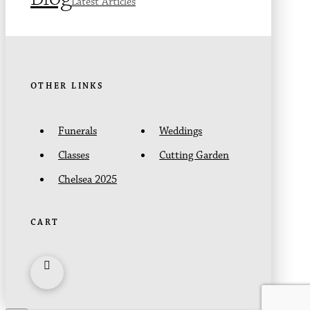
Latest Articles
OTHER LINKS
Funerals
Weddings
Classes
Cutting Garden
Chelsea 2025
CART