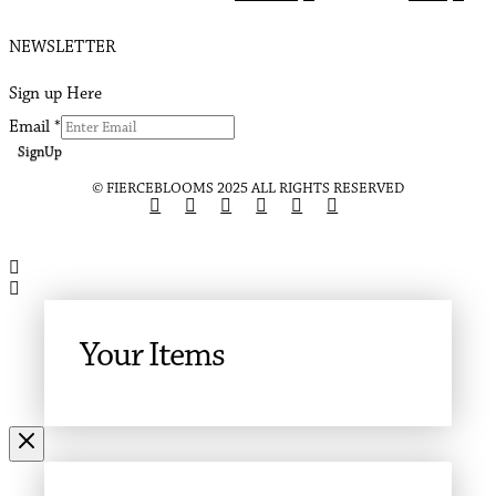
NEWSLETTER
Sign up Here
Email
*
SignUp
© FIERCEBLOOMS 2025 ALL RIGHTS RESERVED
Your Items