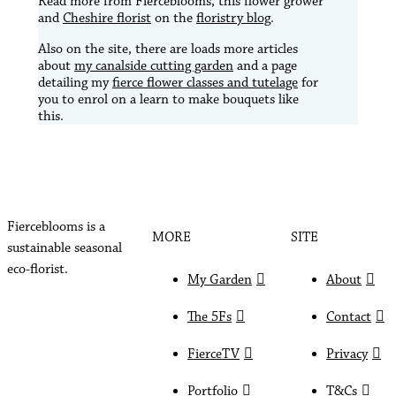
Read more from Fierceblooms, this flower grower
and
Cheshire florist
on the
floristry blog
.
Also on the site, there are loads more articles
about
my canalside cutting garden
and a page
detailing my
fierce flower classes and tutelage
for
you to enrol on a learn to make bouquets like
this.
Fierceblooms is a
MORE
SITE
sustainable seasonal
eco-florist.
My Garden
About
The 5Fs
Contact
FierceTV
Privacy
Portfolio
T&Cs