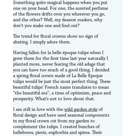
Something quite magical happens when you put
one on your head. For one, the scented perfume
of the flowers drifts over you wherever you go,
and the other? Well, my dearest readers, why
don’t you make one and find out?
The trend for floral crowns show no sign of
abating. I simply adore them.
Having fallen for la belle époque tulips when I
grew them for the first time last year naturally I
planted more, never fearing the old adage that
you can have too much of a good thing. I decided
a spring floral crown made of La Belle Epoque
tulips would be just the most perfect thing. These
beautiful tulips’ French name translates to mean
“the beautiful era”, a time of optimism, peace and
prosperity. What’s not to love about that.
I am still in love with the
wild garden style
of
floral design and have used seasonal components
in my floral crown cut from my garden to
complement the tulips. I created bunches of
hellebores, pieris, euphorbia and spirea. Their