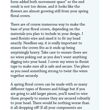
form added both movement space” so the end
result is not too dense, and it looks like the
flowers are almost growing still from your spring
floral crown.
There are of course numerous way to make the
base of your floral crown, depending on the
materials you plan to include in your design. I
used florists wire and sized it to fit my head
exactly. Needless say, it is really important to
ensure the crown fits as it ends up being
surprisingly heavy. Take care to ensure there are
no wires poking out as you don’t want anything
digging into your head. I cover my wires in florist
tape to make sure all is safe and secure. Use pliers
as you need something strong to twist the wires
together securely.
A spring floral crown can be made with so many
different types of flowers and foliage but if you
are going to add larger pieces, you’ll need to wire
them properly to ensure they are secured robustly
to your head. There would be nothing worse than
it all dropping off! If all your components are