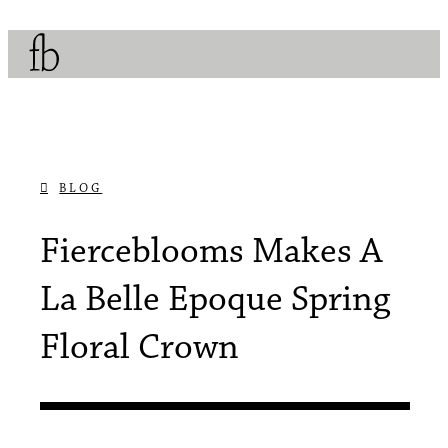
BLOG
APRIL 30, 2017
Fierceblooms Makes A
La Belle Epoque Spring
Floral Crown