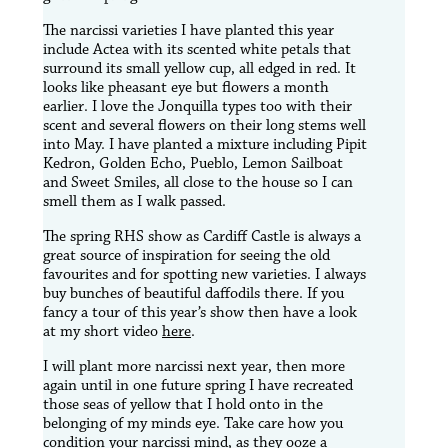
The narcissi varieties I have planted this year
include Actea with its scented white petals that
surround its small yellow cup, all edged in red. It
looks like pheasant eye but flowers a month
earlier. I love the Jonquilla types too with their
scent and several flowers on their long stems well
into May. I have planted a mixture including Pipit
Kedron, Golden Echo, Pueblo, Lemon Sailboat
and Sweet Smiles, all close to the house so I can
smell them as I walk passed.
The spring RHS show as Cardiff Castle is always a
great source of inspiration for seeing the old
favourites and for spotting new varieties. I always
buy bunches of beautiful daffodils there. If you
fancy a tour of this year’s show then have a look
at my short video
here
.
I will plant more narcissi next year, then more
again until in one future spring I have recreated
those seas of yellow that I hold onto in the
belonging of my minds eye. Take care how you
condition your narcissi mind, as they ooze a