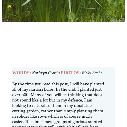
WORDS:
Kathryn Cronin
PHOTOS:
Ricky Bache
B
y the time you read this post, I will have planted
all of my narcissi bulbs. In the end, I planted just
over 500. Many of you will be thinking that does
not sound like a lot but in my defence, I am
looking to naturalise them in my canal side
cutting garden, rather than simply planting them
in solider like rows which is of course much
easier. The aim is have groups of glorious scented