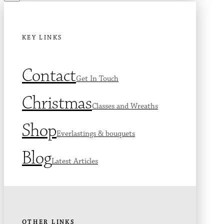
KEY LINKS
Contact
Get In Touch
Christmas
Classes and Wreaths
Shop
Everlastings & bouquets
Blog
Latest Articles
OTHER LINKS