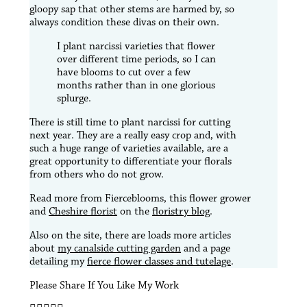
gloopy sap that other stems are harmed by, so
always condition these divas on their own.
I plant narcissi varieties that flower
over different time periods, so I can
have blooms to cut over a few
months rather than in one glorious
splurge.
There is still time to plant narcissi for cutting
next year. They are a really easy crop and, with
such a huge range of varieties available, are a
great opportunity to differentiate your florals
from others who do not grow.
Read more from Fierceblooms, this flower grower
and
Cheshire florist
on the
floristry blog
.
Also on the site, there are loads more articles
about
my canalside cutting garden
and a page
detailing my
fierce flower classes and tutelage
.
Please Share If You Like My Work