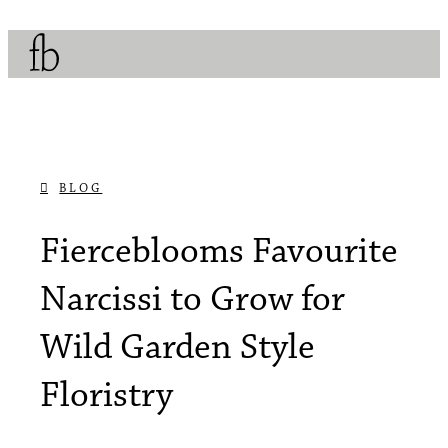
BLOG
OCTOBER 26, 2017
Fierceblooms Favourite
Narcissi to Grow for
Wild Garden Style
Floristry