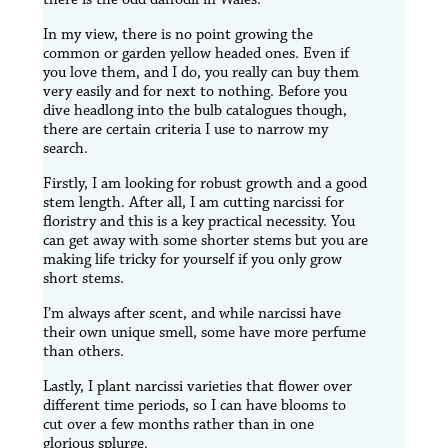
In my view, there is no point growing the
common or garden yellow headed ones. Even if
you love them, and I do, you really can buy them
very easily and for next to nothing. Before you
dive headlong into the bulb catalogues though,
there are certain criteria I use to narrow my
search.
Firstly, I am looking for robust growth and a good
stem length. After all, I am cutting narcissi for
floristry and this is a key practical necessity. You
can get away with some shorter stems but you are
making life tricky for yourself if you only grow
short stems.
I’m always after scent, and while narcissi have
their own unique smell, some have more perfume
than others.
Lastly, I plant narcissi varieties that flower over
different time periods, so I can have blooms to
cut over a few months rather than in one
glorious splurge.