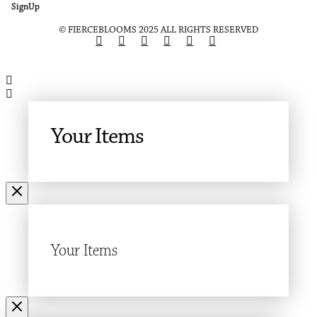
SignUp
© FIERCEBLOOMS 2025 ALL RIGHTS RESERVED
Your Items
Your Items