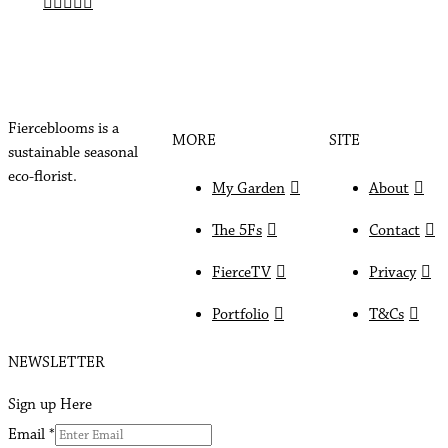
Fierceblooms is a
MORE
SITE
sustainable seasonal
eco-florist.
My Garden
About
The 5Fs
Contact
FierceTV
Privacy
Portfolio
T&Cs
NEWSLETTER
Sign up Here
Email
*