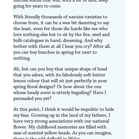
narcissi stems that will, with a bit of luck, keep
going for years to come.
With literally thousands of narcissi varieties to
choose from, it can be a wee bit daunting to say
the least, even for those die hards like me who
love nothing else but to sit by the fire, seed and
bulb catalogues in hand, dreaming. And why
bother with them at all I hear you cry? After all,
you can buy bunches in spring for next to
nothing.
Ah, but can you buy that unique shape of head
that you adore, with its fabulously soft butter
lemon colour that will sit just perfectly in your
spring floral designs? Or how about the one
whose heady scent is utterly beguiling? Have I
persuaded you yet?
At this point, I think it would be impolitic to hide
my bias. Growing up in the land of my fathers, I
have very strong associations with our national
flower. My childhood memories are filled with
seas of scented yellow heads. As you can imagine,
there is the odd daffodil in Wales.