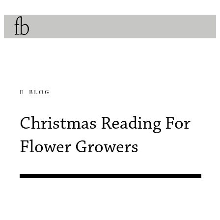
BLOG
DECEMBER 9, 2018
Christmas Reading For
Flower Growers