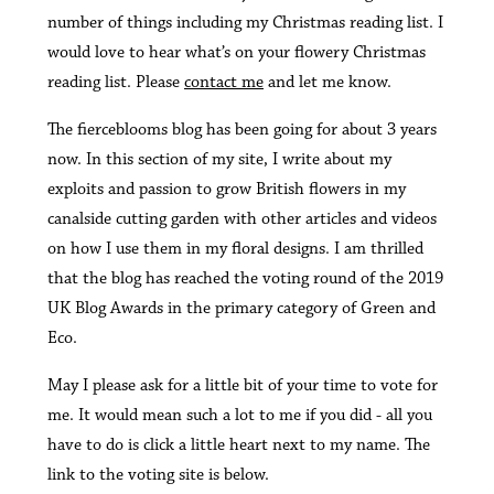
number of things including my Christmas reading list. I
would love to hear what’s on your flowery Christmas
reading list. Please
contact me
and let me know.
The fierceblooms blog has been going for about 3 years
now. In this section of my site, I write about my
exploits and passion to grow British flowers in my
canalside cutting garden with other articles and videos
on how I use them in my floral designs. I am thrilled
that the blog has reached the voting round of the 2019
UK Blog Awards in the primary category of Green and
Eco.
May I please ask for a little bit of your time to vote for
me. It would mean such a lot to me if you did - all you
have to do is click a little heart next to my name. The
link to the voting site is below.