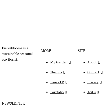
Fierceblooms is a
MORE
SITE
sustainable seasonal
eco-florist.
My Garden
About
The 5Fs
Contact
FierceTV
Privacy
Portfolio
T&Cs
NEWSLETTER