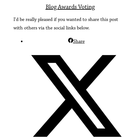
Blog Awards Voting
I'd be really pleased if you wanted to share this post
with others via the social links below.
Share