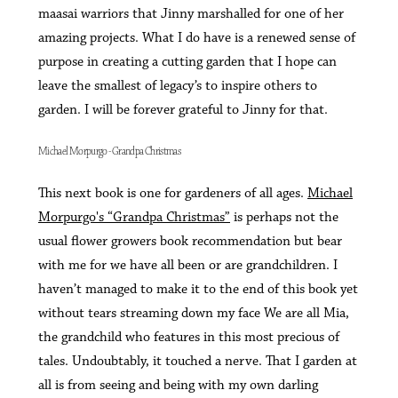
maasai warriors that Jinny marshalled for one of her
amazing projects. What I do have is a renewed sense of
purpose in creating a cutting garden that I hope can
leave the smallest of legacy’s to inspire others to
garden. I will be forever grateful to Jinny for that.
Michael Morpurgo - Grandpa Christmas
This next book is one for gardeners of all ages.
Michael
Morpurgo's “Grandpa Christmas”
is perhaps not the
usual flower growers book recommendation but bear
with me for we have all been or are grandchildren. I
haven’t managed to make it to the end of this book yet
without tears streaming down my face We are all Mia,
the grandchild who features in this most precious of
tales. Undoubtably, it touched a nerve. That I garden at
all is from seeing and being with my own darling