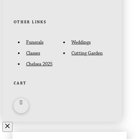
OTHER LINKS
Funerals
Weddings
Classes
Cutting Garden
Chelsea 2025
CART