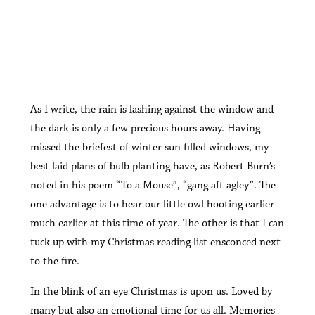
A
s I write, the rain is lashing against the window and
the dark is only a few precious hours away. Having
missed the briefest of winter sun filled windows, my
best laid plans of bulb planting have, as Robert Burn’s
noted in his poem “To a Mouse”, “gang aft agley”. The
one advantage is to hear our little owl hooting earlier
much earlier at this time of year. The other is that I can
tuck up with my Christmas reading list ensconced next
to the fire.
In the blink of an eye Christmas is upon us. Loved by
many but also an emotional time for us all. Memories