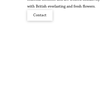
with British everlasting and fresh flowers.
Contact