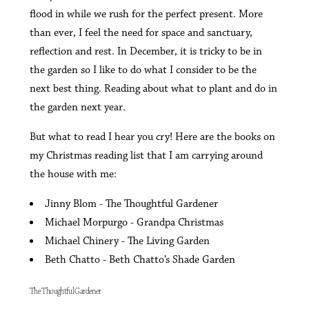
flood in while we rush for the perfect present. More
than ever, I feel the need for space and sanctuary,
reflection and rest. In December, it is tricky to be in
the garden so I like to do what I consider to be the
next best thing. Reading about what to plant and do in
the garden next year.
But what to read I hear you cry! Here are the books on
my Christmas reading list that I am carrying around
the house with me:
Jinny Blom - The Thoughtful Gardener
Michael Morpurgo - Grandpa Christmas
Michael Chinery - The Living Garden
Beth Chatto - Beth Chatto’s Shade Garden
The Thoughtful Gardener