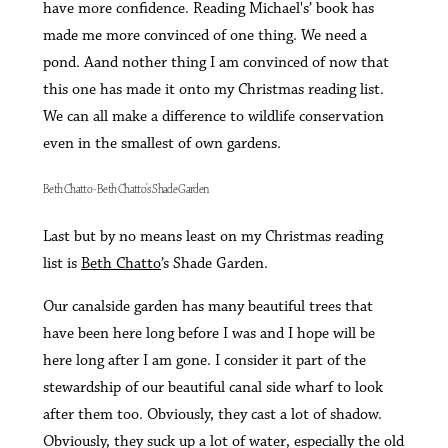
have more confidence. Reading Michael's’ book has
made me more convinced of one thing. We need a
pond. Aand nother thing I am convinced of now that
this one has made it onto my Christmas reading list.
We can all make a difference to wildlife conservation
even in the smallest of own gardens.
Beth Chatto - Beth Chatto's Shade Garden
Last but by no means least on my Christmas reading
list is
Beth Chatto
’s Shade Garden.
Our canalside garden has many beautiful trees that
have been here long before I was and I hope will be
here long after I am gone. I consider it part of the
stewardship of our beautiful canal side wharf to look
after them too. Obviously, they cast a lot of shadow.
Obviously, they suck up a lot of water, especially the old