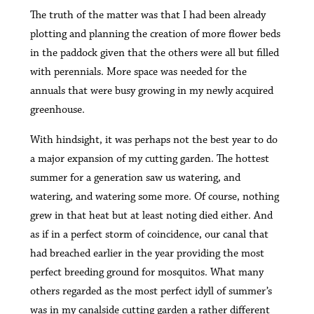
The truth of the matter was that I had been already
plotting and planning the creation of more flower beds
in the paddock given that the others were all but filled
with perennials. More space was needed for the
annuals that were busy growing in my newly acquired
greenhouse.
With hindsight, it was perhaps not the best year to do
a major expansion of my cutting garden. The hottest
summer for a generation saw us watering, and
watering, and watering some more. Of course, nothing
grew in that heat but at least noting died either. And
as if in a perfect storm of coincidence, our canal that
had breached earlier in the year providing the most
perfect breeding ground for mosquitos. What many
others regarded as the most perfect idyll of summer’s
was in
my canalside cutting garden
a rather different