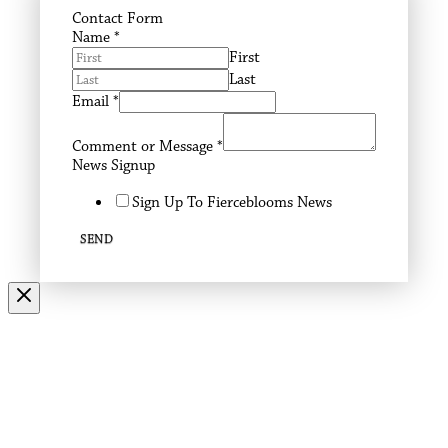
Contact Form
Name
*
First
Last
Email
*
Comment or Message
*
News Signup
Sign Up To Fierceblooms News
SEND