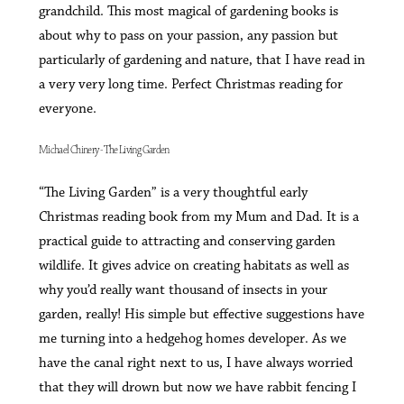
grandchild. This most magical of gardening books is
about why to pass on your passion, any passion but
particularly of gardening and nature, that I have read in
a very very long time. Perfect Christmas reading for
everyone.
Michael Chinery - The Living Garden
“The Living Garden” is a very thoughtful early
Christmas reading book from my Mum and Dad. It is a
practical guide to attracting and conserving garden
wildlife. It gives advice on creating habitats as well as
why you’d really want thousand of insects in your
garden, really! His simple but effective suggestions have
me turning into a hedgehog homes developer. As we
have the canal right next to us, I have always worried
that they will drown but now we have rabbit fencing I