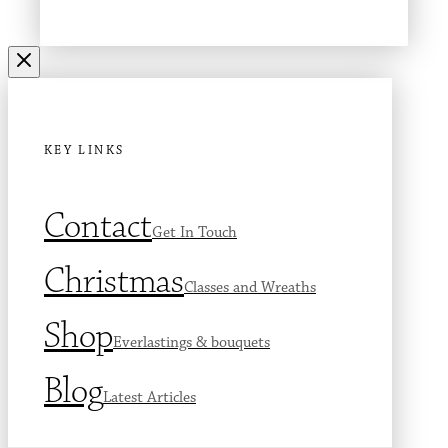
KEY LINKS
Contact
Get In Touch
Christmas
Classes and Wreaths
Shop
Everlastings & bouquets
Blog
Latest Articles