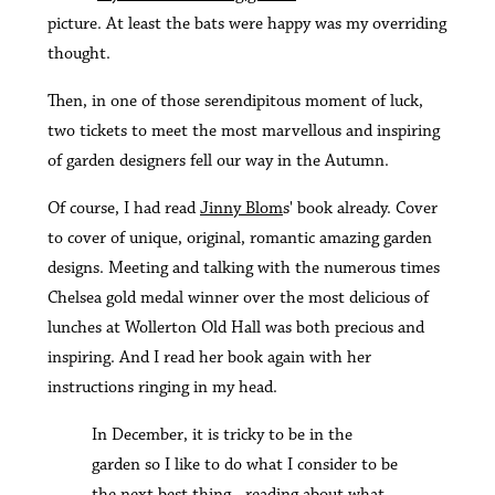
picture. At least the bats were happy was my overriding
thought.
Then, in one of those serendipitous moment of luck,
two tickets to meet the most marvellous and inspiring
of garden designers fell our way in the Autumn.
Of course, I had read
Jinny Blom
s' book already. Cover
to cover of unique, original, romantic amazing garden
designs. Meeting and talking with the numerous times
Chelsea gold medal winner over the most delicious of
lunches at Wollerton Old Hall was both precious and
inspiring. And I read her book again with her
instructions ringing in my head.
In December, it is tricky to be in the
garden so I like to do what I consider to be
the next best thing - reading about what