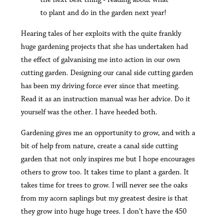
to plant and do in the garden next year!
Hearing tales of her exploits with the quite frankly
huge gardening projects that she has undertaken had
the effect of galvanising me into action in our own
cutting garden. Designing our canal side cutting garden
has been my driving force ever since that meeting.
Read it as an instruction manual was her advice. Do it
yourself was the other. I have heeded both.
Gardening gives me an opportunity to grow, and with a
bit of help from nature, create a canal side cutting
garden that not only inspires me but I hope encourages
others to grow too. It takes time to plant a garden. It
takes time for trees to grow. I will never see the oaks
from my acorn saplings but my greatest desire is that
they grow into huge huge trees. I don’t have the 450