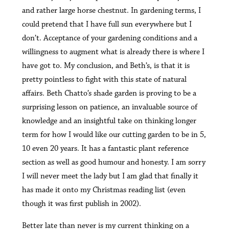
and rather large horse chestnut. In gardening terms, I
could pretend that I have full sun everywhere but I
don’t. Acceptance of your gardening conditions and a
willingness to augment what is already there is where I
have got to. My conclusion, and Beth’s, is that it is
pretty pointless to fight with this state of natural
affairs. Beth Chatto’s shade garden is proving to be a
surprising lesson on patience, an invaluable source of
knowledge and an insightful take on thinking longer
term for how I would like our cutting garden to be in 5,
10 even 20 years. It has a fantastic plant reference
section as well as good humour and honesty. I am sorry
I will never meet the lady but I am glad that finally it
has made it onto my Christmas reading list (even
though it was first publish in 2002).
Better late than never is my current thinking on a