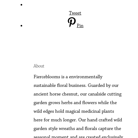
Tweet
Pin
About
F
ierceblooms is a environmentally
sustainable floral business. Guarded by our
ancient horse chesnut, our canalside cutting
garden grows herbs and flowers while the
wild edges hold magical medicinal plants
here for much longer. Our hand crafted wild
garden style wreaths and florals capture the
seasonal moment and are created exclusively