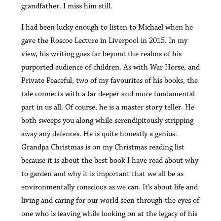
grandfather. I miss him still.
I had been lucky enough to listen to Michael when he
gave the Roscoe Lecture in Liverpool in 2015. In my
view, his writing goes far beyond the realms of his
purported audience of children. As with War Horse, and
Private Peaceful, two of my favourites of his books, the
tale connects with a far deeper and more fundamental
part in us all. Of course, he is a master story teller. He
both sweeps you along while serendipitously stripping
away any defences. He is quite honestly a genius.
Grandpa Christmas is on my Christmas reading list
because it is about the best book I have read about why
to garden and why it is important that we all be as
environmentally conscious as we can. It’s about life and
living and caring for our world seen through the eyes of
one who is leaving while looking on at the legacy of his