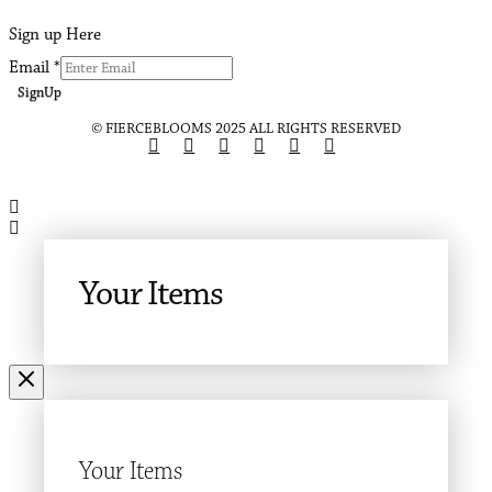
Sign up Here
Email
*
SignUp
© FIERCEBLOOMS 2025 ALL RIGHTS RESERVED
Your Items
Your Items