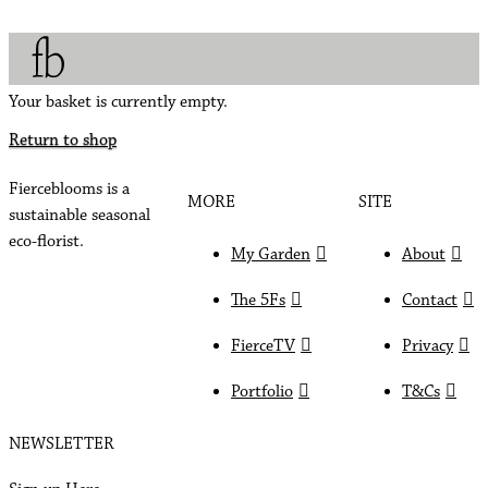
Your basket is currently empty.
Return to shop
Fierceblooms is a
MORE
SITE
sustainable seasonal
eco-florist.
My Garden
About
The 5Fs
Contact
FierceTV
Privacy
Portfolio
T&Cs
NEWSLETTER