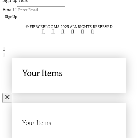
Sign up Here
Email
*
SignUp
© FIERCEBLOOMS 2025 ALL RIGHTS RESERVED
Your Items
Your Items