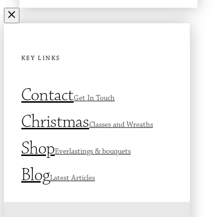
KEY LINKS
Contact
Get In Touch
Christmas
Classes and Wreaths
Shop
Everlastings & bouquets
Blog
Latest Articles