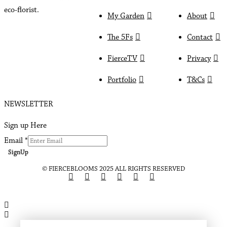
eco-florist.
My Garden
About
The 5Fs
Contact
FierceTV
Privacy
Portfolio
T&Cs
NEWSLETTER
Sign up Here
Email
*
SignUp
© FIERCEBLOOMS 2025 ALL RIGHTS RESERVED