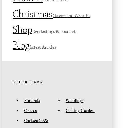
Get In Touch
Christmas
Classes and Wreaths
Shop
Everlastings & bouquets
Blog
Latest Articles
OTHER LINKS
Funerals
Weddings
Classes
Cutting Garden
Chelsea 2025