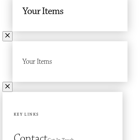
Your Items
Your Items
KEY LINKS
Contact