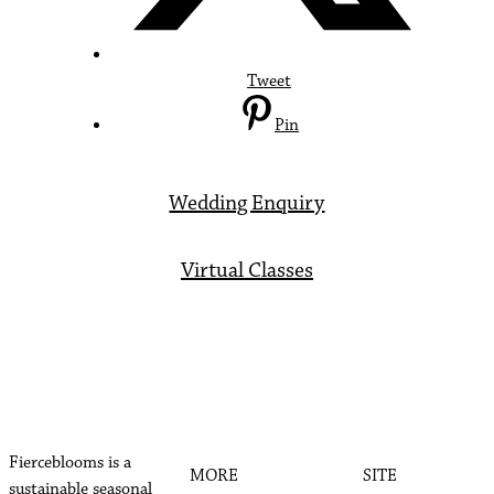
Tweet
Pin
Wedding Enquiry
Virtual Classes
Fierceblooms is a
MORE
SITE
sustainable seasonal