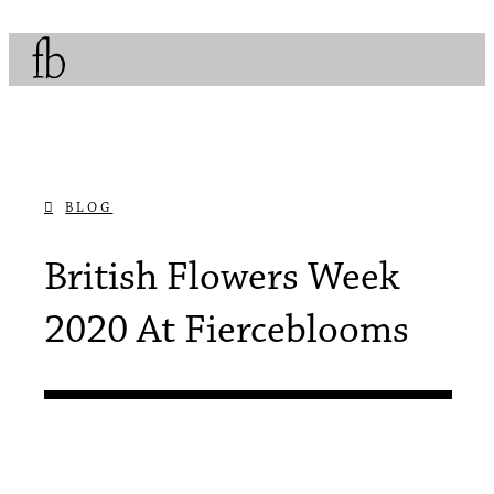
BLOG
JUNE 11, 2020
British Flowers Week
2020 At Fierceblooms