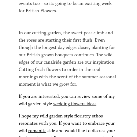
events too - so its going to be an exciting week
for British Flowers.
In our cutting garden, the sweet peas climb and
the roses are starting their first flush. Even
though the longest day edges closer, planting for
our British grown bouquets continues. The wild
edges of our canalside garden are our inspiration.
Cutting fresh flowers to order in the cool
mornings with the scent of the summer seasonal
moment is what we grow for.
If you are interested, you can review some of my
wild garden style
wedding flowers ideas
.
I hope my wild garden style floristry ethos
resonates with you. If you want to embrace your
wild
romantic
side and would like to discuss your