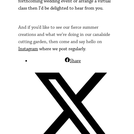
forthcoming wedding event or arrange a virtual
class then I'd be delighted to hear from you.
And if you’d like to see our fierce summer
creations and what we’re doing in our canalside
cutting garden, then come and say hello on
Instagram
where we post regularly.
Share