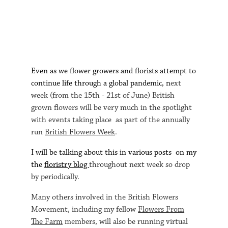
E
ven as we flower growers and florists attempt to
continue life through a global pandemic, n
ext
week (from the 15th - 21st of June) British
grown flowers will be very much in the spotlight
with events taking place as part of the annually
run
British Flowers Week
.
I will be talking about this in various posts on my
the
floristry blog
throughout next week so drop
by periodically.
Many others involved in the British Flowers
Movement, including my fellow
Flowers From
The Farm
members, will also be running virtual